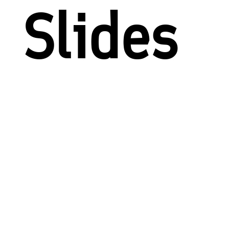
Slides