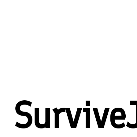
Survive