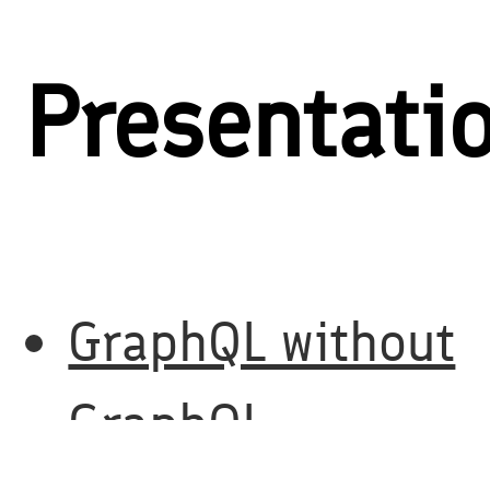
Presentati
GraphQL without
GraphQL